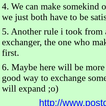
4. We can make somekind of
we just both have to be satis
5. Another rule i took from a
exchanger, the one who make
first.
6. Maybe here will be more r
good way to exchange some 
will expand ;o)
http://www.post