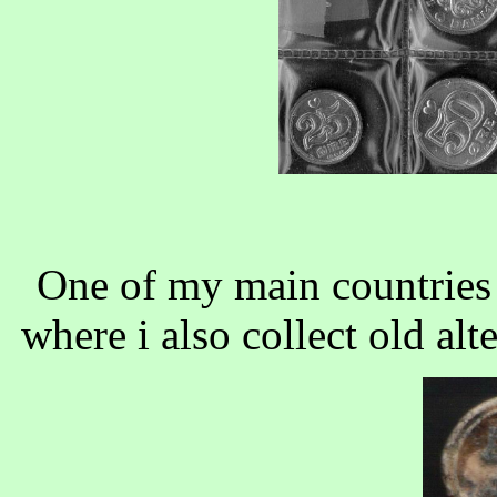
One of my main countries
where i also collect old alt