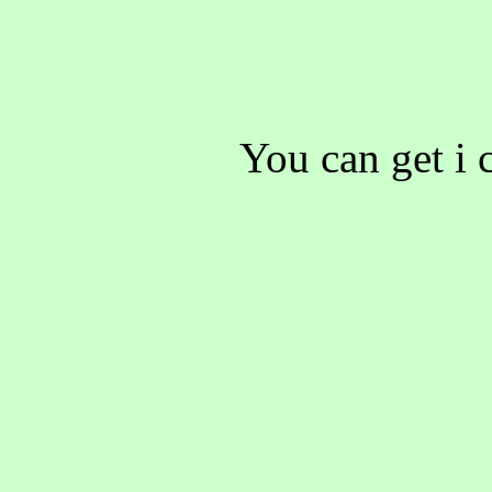
You can get i