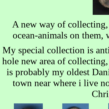
A new way of collecting, 
ocean-animals on them, we
My special collection is an
hole new area of collecting, 
is probably my oldest Dani
town near where i live no
Chri