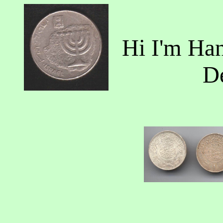
Hi I'm Ha
D