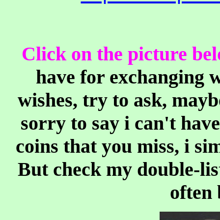
Click on the picture be
have for exchanging w
wishes, try to ask, mayb
sorry to say i can't have
coins that you miss, i si
But check my double-list
often 