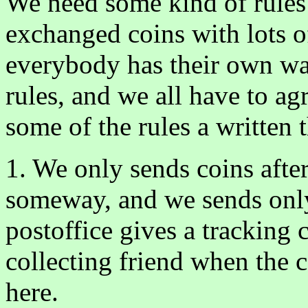
We need some kind of rules
exchanged coins with lots o
everybody has their own wa
rules, and we all have to ag
some of the rules a written
1. We only sends coins after
someway, and we sends only
postoffice gives a tracking
collecting friend when the c
here.