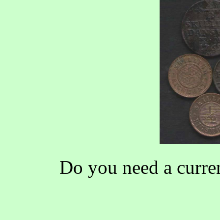
Do you need a curren