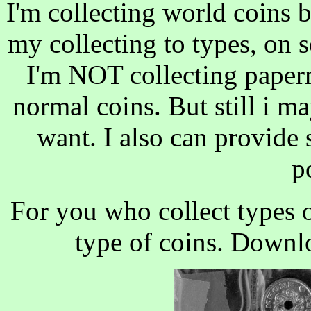
I'm collecting world coins 
my collecting to types, on s
I'm NOT collecting paper
normal coins. But still i m
want. I also can provide 
p
For you who collect types o
type of coins. Downl