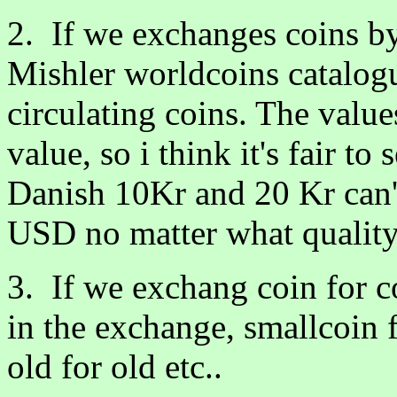
2. If we exchanges coins b
Mishler worldcoins catalog
circulating coins. The value
value, so i think it's fair t
Danish 10Kr and 20 Kr can'
USD no matter what quality
3. If we exchang coin for 
in the exchange, smallcoin fo
old for old etc..