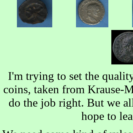
I'm trying to set the quali
coins, taken from Krause-Mi
do the job right. But we all
hope to le