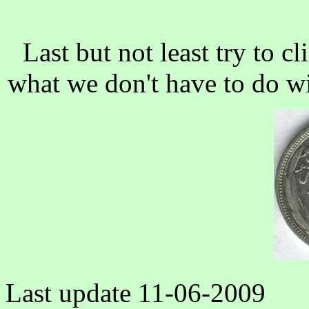
Last but not least try to c
what we don't have to do wit
Last update
11-06-2009